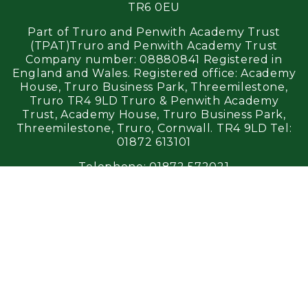
TR6 0EU
Part of Truro and Penwith Academy Trust
(TPAT)Truro and Penwith Academy Trust
Company number: 08880841 Registered in
England and Wales. Registered office: Academy
House, Truro Business Park, Threemilestone,
Truro TR4 9LD Truro & Penwith Academy
Trust, Academy House, Truro Business Park,
Threemilestone, Truro, Cornwall. TR4 9LD Tel:
01872 613101
Telephone:
01872 572021
Email:
perranporth@tpacademytrust.org
Login