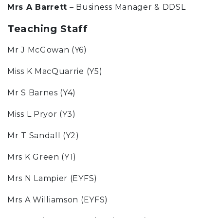
Mrs A Barrett
– Business Manager & DDSL
Teaching Staff
Mr J McGowan (Y6)
Miss K MacQuarrie (Y5)
Mr S Barnes (Y4)
Miss L Pryor (Y3)
Mr T Sandall (Y2)
Mrs K Green (Y1)
Mrs N Lampier (EYFS)
Mrs A Williamson (EYFS)