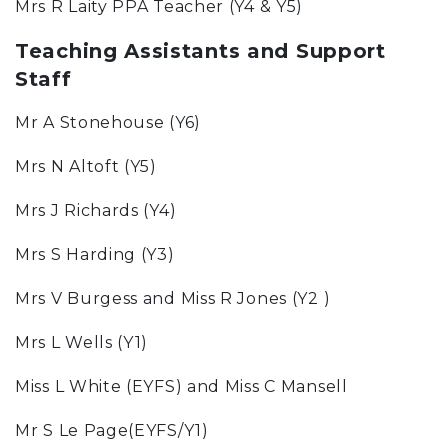
Mrs R Laity PPA Teacher (Y4 & Y5)
Teaching Assistants and Support
Staff
Mr A Stonehouse (Y6)
Mrs N Altoft (Y5)
Mrs J Richards (Y4)
Mrs S Harding (Y3)
Mrs V Burgess and Miss R Jones (Y2 )
Mrs L Wells (Y1)
Miss L White (EYFS) and Miss C Mansell
Mr S Le Page(EYFS/Y1)