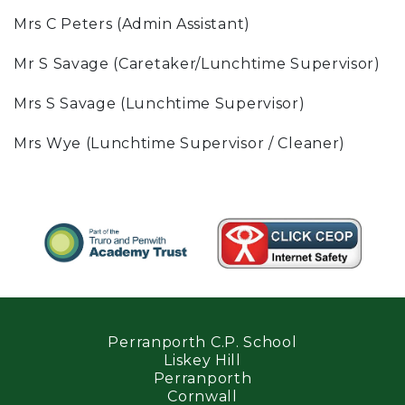
Mrs C Peters (Admin Assistant)
Mr S Savage (Caretaker/Lunchtime Supervisor)
Mrs S Savage (Lunchtime Supervisor)
Mrs Wye (Lunchtime Supervisor / Cleaner)
Perranporth C.P. School
Liskey Hill
Perranporth
Cornwall