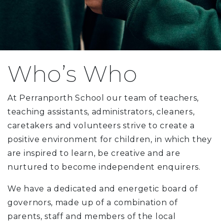
Who’s Who
At Perranporth School our team of teachers,
teaching assistants, administrators, cleaners,
caretakers and volunteers strive to create a
positive environment for children, in which they
are inspired to learn, be creative and are
nurtured to become independent enquirers.
We have a dedicated and energetic board of
governors, made up of a combination of
parents, staff and members of the local