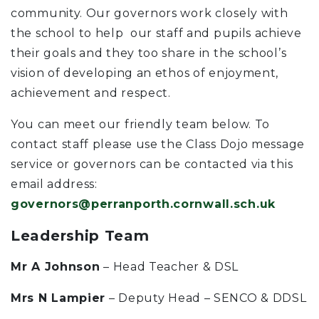
community. Our governors work closely with
the school to help our staff and pupils achieve
their goals and they too share in the school’s
vision of developing an ethos of enjoyment,
achievement and respect.
You can meet our friendly team below. To
contact staff please use the Class Dojo message
service or governors can be contacted via this
email address:
governors@perranporth.cornwall.sch.uk
Leadership Team
Mr A Johnson
– Head Teacher & DSL
Mrs N Lampier
– Deputy Head – SENCO & DDSL