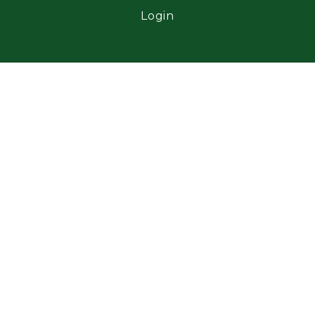
Login