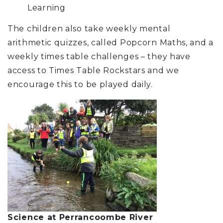
Learni
The children also take weekly mental
arithmetic quizzes, called Popcorn Maths, and a
weekly times table challenges – they have
access to Times Table Rockstars and we
encourage this to be played daily.
Science at Perrancoombe River