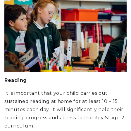
Reading
It is important that your child carries out
sustained reading at home for at least 10 – 15
minutes each day. It will significantly help their
reading progress and access to the Key Stage 2
curriculum.