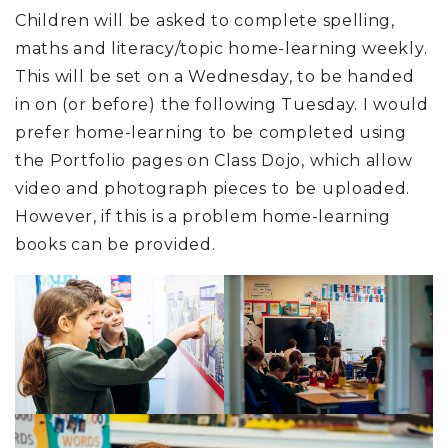
Children will be asked to complete spelling,
maths and literacy/topic home-learning weekly.
This will be set on a Wednesday, to be handed
in on (or before) the following Tuesday. I would
prefer home-learning to be completed using
the Portfolio pages on Class Dojo, which allow
video and photograph pieces to be uploaded.
However, if this is a problem home-learning
books can be provided.