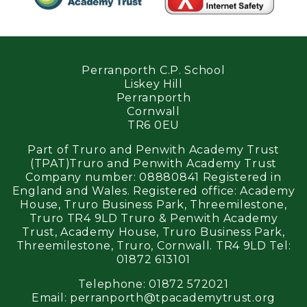
Perranporth C.P. School
Liskey Hill
Perranporth
Cornwall
TR6 0EU
Part of Truro and Penwith Academy Trust
(TPAT)Truro and Penwith Academy Trust
Company number: 08880841 Registered in
England and Wales. Registered office: Academy
House, Truro Business Park, Threemilestone,
Truro TR4 9LD Truro & Penwith Academy
Trust, Academy House, Truro Business Park,
Threemilestone, Truro, Cornwall. TR4 9LD Tel:
01872 613101
Telephone:
01872 572021
Email:
perranporth@tpacademytrust.org